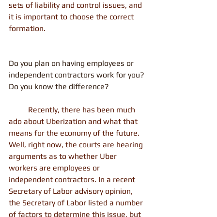
sets of liability and control issues, and 
it is important to choose the correct 
formation.
Do you plan on having employees or 
independent contractors work for you? 
Do you know the difference?
          Recently, there has been much 
ado about Uberization and what that 
means for the economy of the future. 
Well, right now, the courts are hearing 
arguments as to whether Uber 
workers are employees or 
independent contractors. In a recent 
Secretary of Labor advisory opinion, 
the Secretary of Labor listed a number 
of factors to determine this issue, but 