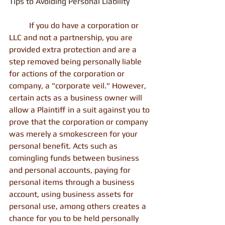
Tips to Avoiding Personal Liability
          If you do have a corporation or 
LLC and not a partnership, you are 
provided extra protection and are a 
step removed being personally liable 
for actions of the corporation or 
company, a "corporate veil." However, 
certain acts as a business owner will 
allow a Plaintiff in a suit against you to 
prove that the corporation or company 
was merely a smokescreen for your 
personal benefit. Acts such as 
comingling funds between business 
and personal accounts, paying for 
personal items through a business 
account, using business assets for 
personal use, among others creates a 
chance for you to be held personally 