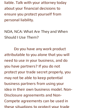
liable. Talk with your attorney today 
about your financial decisions to 
ensure you protect yourself from 
personal liability.
NDA, NCA: What Are They and When 
Should I Use Them?
          Do you have any work product 
attributable to you alone that you will 
need to use in your business, and do 
you have partners? If you do not 
protect your trade secret properly, you 
may not be able to keep potential 
business partners from using your 
idea in their own business model. Non-
Disclosure agreements and Non-
Compete agreements can be used in 
these situations to protect your trade 