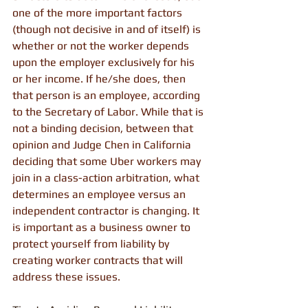
one of the more important factors 
(though not decisive in and of itself) is 
whether or not the worker depends 
upon the employer exclusively for his 
or her income. If he/she does, then 
that person is an employee, according 
to the Secretary of Labor. While that is 
not a binding decision, between that 
opinion and Judge Chen in California 
deciding that some Uber workers may 
join in a class-action arbitration, what 
determines an employee versus an 
independent contractor is changing. It 
is important as a business owner to 
protect yourself from liability by 
creating worker contracts that will 
address these issues.