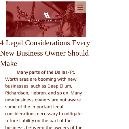
4 Legal Considerations Every
New Business Owner Should
Make
          Many parts of the Dallas/Ft. 
Worth area are booming with new 
businesses, such as Deep Ellum, 
Richardson, Hebron, and so on. Many 
new business owners are not aware 
some of the important legal 
considerations necessary to mitigate 
future liability on the part of the 
business, between the owners of the 