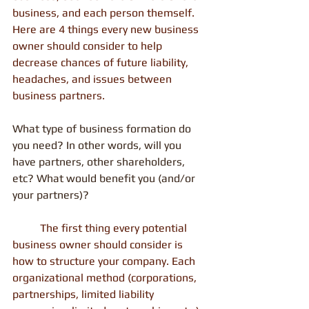
business, and each person themself. 
Here are 4 things every new business 
owner should consider to help 
decrease chances of future liability, 
headaches, and issues between 
business partners.
What type of business formation do 
you need? In other words, will you 
have partners, other shareholders, 
etc? What would benefit you (and/or 
your partners)?
          The first thing every potential 
business owner should consider is 
how to structure your company. Each 
organizational method (corporations, 
partnerships, limited liability 