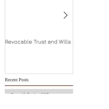
Revocable Trust and Wills
Should I Choo
S-Corp?
Recent Posts
Revocable Trust and Wills