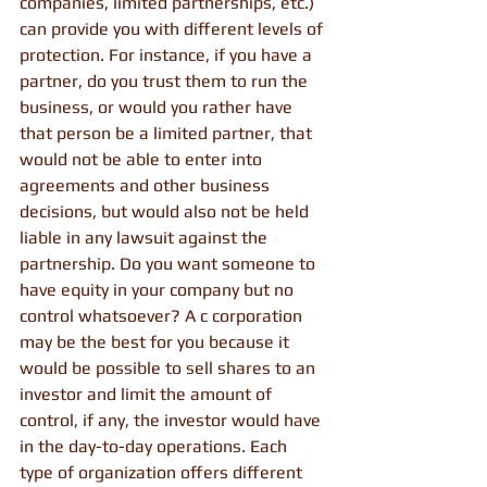
companies, limited partnerships, etc.) 
can provide you with different levels of 
protection. For instance, if you have a 
partner, do you trust them to run the 
business, or would you rather have 
that person be a limited partner, that 
would not be able to enter into 
agreements and other business 
decisions, but would also not be held 
liable in any lawsuit against the 
partnership. Do you want someone to 
have equity in your company but no 
control whatsoever? A c corporation 
may be the best for you because it 
would be possible to sell shares to an 
investor and limit the amount of 
control, if any, the investor would have 
in the day-to-day operations. Each 
type of organization offers different 