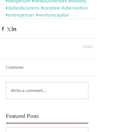
#deepellum
#newbusinesses
#liability
#dallasbusiness
#corplaw
#uberization
#entrepenuer
#venturecapital
Comments
Write a comment...
Featured Posts