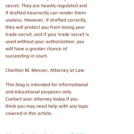
secret. They are heavily regulated and 
if drafted incorrectly can render them 
useless. However, if drafted correctly, 
they will protect you from losing your 
trade secret, and if your trade secret is 
used without your authorization, you 
will have a greater chance of 
succeeding in court.
Charlton M. Messer, Attorney at Law
This blog is intended for informational 
and educational purposes only. 
Contact your attorney today if you 
think you may need help with any topic 
covered in this article.