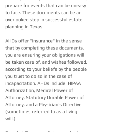
prepare for events that can be uneasy 
to face. These documents can be an 
overlooked step in successful estate 
planning in Texas. 
AHDs offer "insurance" in the sense 
that by completing these documents, 
you are ensuring your obligations will 
be taken care of, and wishes followed, 
according to your beliefs by the people 
you trust to do so in the case of 
incapacitation. AHDs include: HIPAA 
Authorization, Medical Power of 
Attorney, Statutory Durable Power of 
Attorney, and a Physician's Directive 
(sometimes referred to as a living 
will.)  