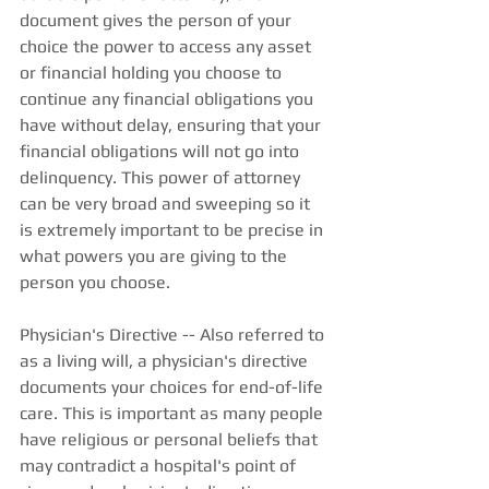
document gives the person of your 
choice the power to access any asset 
or financial holding you choose to 
continue any financial obligations you 
have without delay, ensuring that your 
financial obligations will not go into 
delinquency. This power of attorney 
can be very broad and sweeping so it 
is extremely important to be precise in 
what powers you are giving to the 
person you choose. 
Physician's Directive -- Also referred to 
as a living will, a physician's directive 
documents your choices for end-of-life 
care. This is important as many people 
have religious or personal beliefs that 
may contradict a hospital's point of 