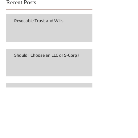
Recent Posts
Revocable Trust and Wills
Should I Choose an LLC or S-Corp?
Limited Liability Companies and Piercing
the Corporate Veil
Seven Highly Effective Texas Estate
Planning Documents