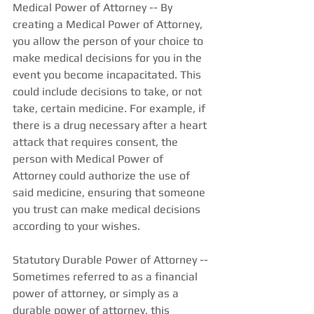
Medical Power of Attorney -- By 
creating a Medical Power of Attorney, 
you allow the person of your choice to 
make medical decisions for you in the 
event you become incapacitated. This 
could include decisions to take, or not 
take, certain medicine. For example, if 
there is a drug necessary after a heart 
attack that requires consent, the 
person with Medical Power of 
Attorney could authorize the use of 
said medicine, ensuring that someone 
you trust can make medical decisions 
according to your wishes.  
Statutory Durable Power of Attorney -- 
Sometimes referred to as a financial 
power of attorney, or simply as a 
durable power of attorney, this 