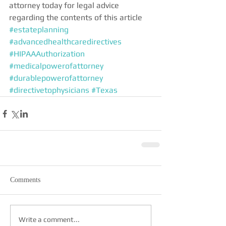
attorney today for legal advice 
regarding the contents of this article
#estateplanning
#advancedhealthcaredirectives
#HIPAAAuthorization
#medicalpowerofattorney
#durablepowerofattorney
#directivetophysicians
#Texas
Comments
Write a comment...