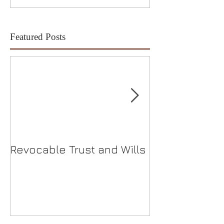
Featured Posts
Revocable Trust and Wills
Should I Choo
S-Corp?