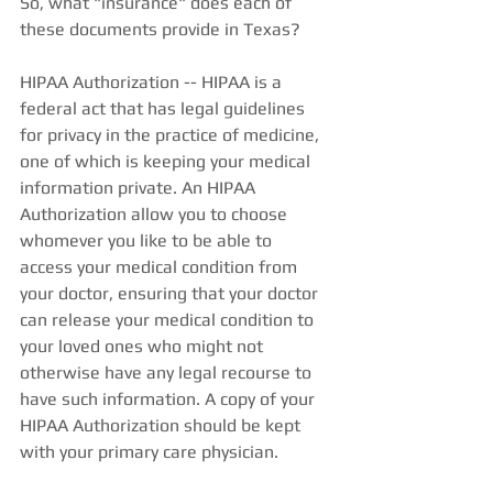
So, what "insurance" does each of 
these documents provide in Texas? 
HIPAA Authorization -- HIPAA is a 
federal act that has legal guidelines 
for privacy in the practice of medicine, 
one of which is keeping your medical 
information private. An HIPAA 
Authorization allow you to choose 
whomever you like to be able to 
access your medical condition from 
your doctor, ensuring that your doctor 
can release your medical condition to 
your loved ones who might not 
otherwise have any legal recourse to 
have such information. A copy of your 
HIPAA Authorization should be kept 
with your primary care physician. 