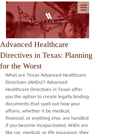
Advanced Healthcare
Directives in Texas: Planning
for the Worst
What are Texas Advanced Healthcare 
Directives (AHDs)? Advanced 
Healthcare Directives in Texas offer 
you the option to create legally binding 
documents that spell out how your 
affairs, whether it be medical, 
financial, or anything else, are handled 
if you become incapacitated. AHDs are 
like car, medical, or life insurance: they 