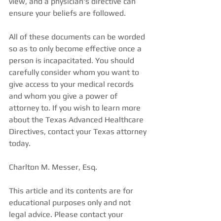
view, and a physician's directive can 
ensure your beliefs are followed. 
All of these documents can be worded 
so as to only become effective once a 
person is incapacitated. You should 
carefully consider whom you want to 
give access to your medical records 
and whom you give a power of 
attorney to. If you wish to learn more 
about the Texas Advanced Healthcare 
Directives, contact your Texas attorney 
today. 
Charlton M. Messer, Esq. 
This article and its contents are for 
educational purposes only and not 
legal advice. Please contact your 