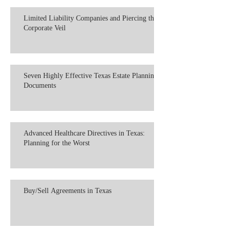
Limited Liability Companies and Piercing the
Corporate Veil
Seven Highly Effective Texas Estate Planning
Documents
Advanced Healthcare Directives in Texas:
Planning for the Worst
Buy/Sell Agreements in Texas