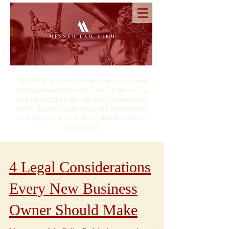
This Blog is intended for educational and
informational purposes only. In no way is
any information on this page intended to
solicit business, nor does any information
or blog articles create an attorney-client
relationship
4 Legal Considerations
Every New Business
Owner Should Make