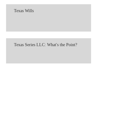
Texas Wills
Texas Series LLC: What's the Point?
LLP: The "Partnership LLC"
LLC Formation in Texas