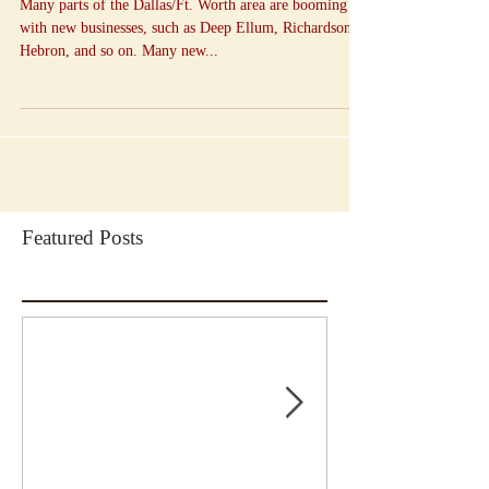
Many parts of the Dallas/Ft. Worth area are booming
with new businesses, such as Deep Ellum, Richardson,
Hebron, and so on. Many new...
Featured Posts