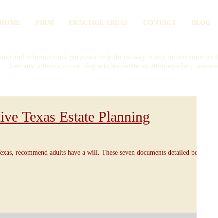
HOME
FIRM
PRACTICE AREAS
CONTACT
BLOG
onal and informational purposes only. In no way is any information on th
does any information or blog articles create an attorney-client relatio
ive Texas Estate Planning
exas, recommend adults have a will. These seven documents detailed below