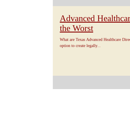
Advanced Healthcare
the Worst
What are Texas Advanced Healthcare Direc
option to create legally...