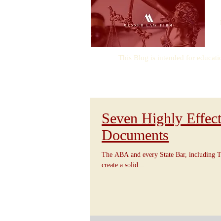
This Blog is intended for educati
Seven Highly Effect
Documents
The ABA and every State Bar, including T
create a solid...