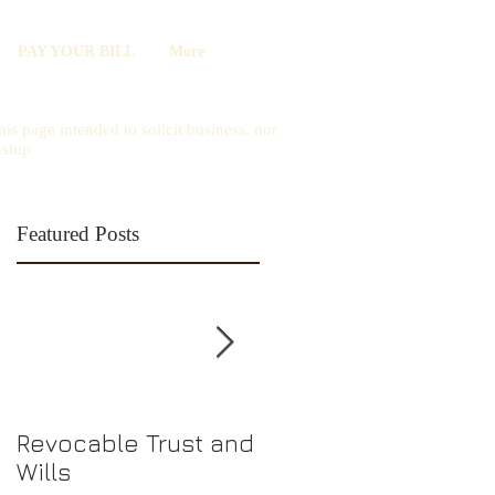
PAY YOUR BILL
More
is page intended to solicit business, nor
nship
Featured Posts
Revocable Trust and
Should I Choose an
Wills
LLC or S-Corp?