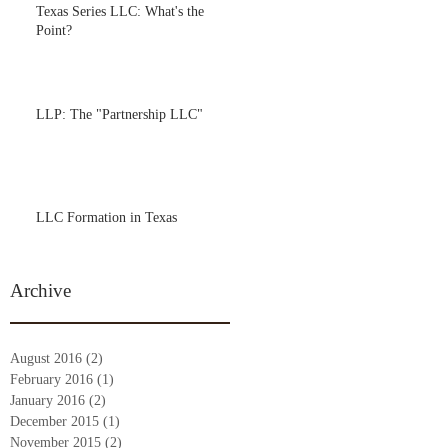
Texas Series LLC: What's the
Point?
LLP: The "Partnership LLC"
LLC Formation in Texas
Archive
August 2016
(2)
2 posts
February 2016
(1)
1 post
January 2016
(2)
2 posts
December 2015
(1)
1 post
November 2015
(2)
2 posts