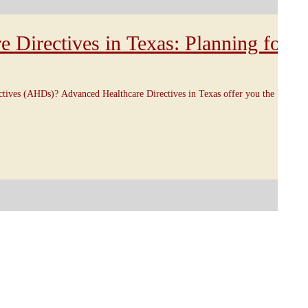
 Directives in Texas: Planning for
tives (AHDs)? Advanced Healthcare Directives in Texas offer you the