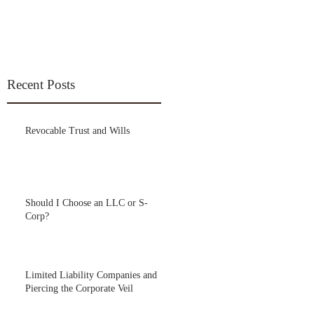
Recent Posts
Revocable Trust and Wills
Should I Choose an LLC or S-
Corp?
Limited Liability Companies and
Piercing the Corporate Veil