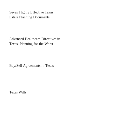
Seven Highly Effective Texas
Estate Planning Documents
Advanced Healthcare Directives in
Texas: Planning for the Worst
Buy/Sell Agreements in Texas
Texas Wills