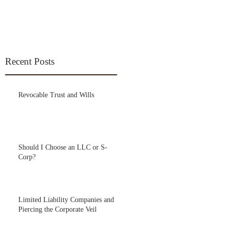
Recent Posts
Revocable Trust and Wills
Should I Choose an LLC or S-
Corp?
Limited Liability Companies and
Piercing the Corporate Veil