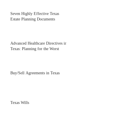
Seven Highly Effective Texas
Estate Planning Documents
Advanced Healthcare Directives in
Texas: Planning for the Worst
Buy/Sell Agreements in Texas
Texas Wills