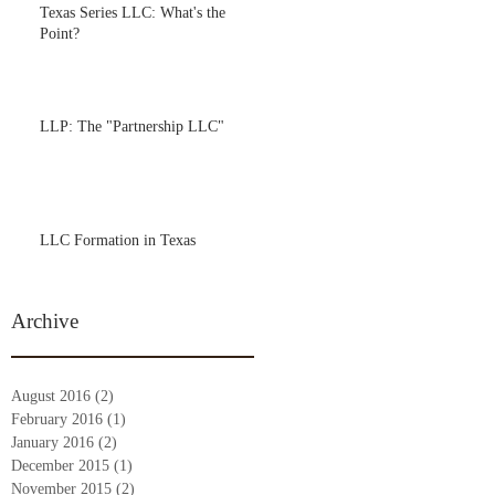
Texas Series LLC: What's the
Point?
LLP: The "Partnership LLC"
LLC Formation in Texas
Archive
August 2016
(2)
2 posts
February 2016
(1)
1 post
January 2016
(2)
2 posts
December 2015
(1)
1 post
November 2015
(2)
2 posts