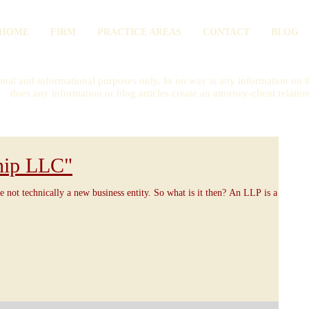
HOME
FIRM
PRACTICE AREAS
CONTACT
BLOG
onal and informational purposes only. In no way is any information on th
does any information or blog articles create an attorney-client relatio
hip LLC"
e not technically a new business entity. So what is it then? An LLP is a