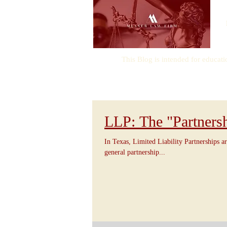
This Blog is intended for educati
LLP: The "Partners
In Texas, Limited Liability Partnerships ar
general partnership...