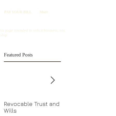
PAY YOUR BILL
More
is page intended to solicit business, nor
nship
Featured Posts
Revocable Trust and
Should I Choose an
Wills
LLC or S-Corp?