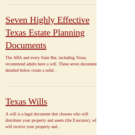
Seven Highly Effective
Texas Estate Planning
Documents
The ABA and every State Bar, including Texas,
recommend adults have a will. These seven documents
detailed below create a solid...
Texas Wills
A will is a legal document that chooses who will
distribute your property and assets (the Executor), who
will receive your property and...