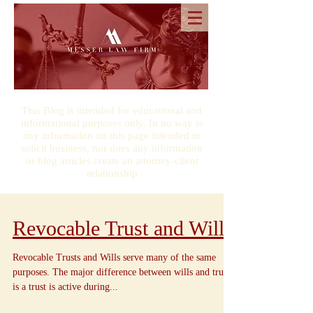
This Blog is intended for educational and
informational purposes only. In no way is
any information on this page intended to
solicit business, nor does any information
or blog articles create an attorney-client
relationship
Revocable Trust and Wills
Revocable Trusts and Wills serve many of the same
purposes. The major difference between wills and trusts
is a trust is active during...