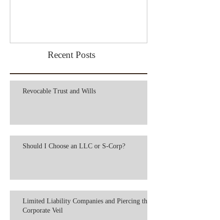
Recent Posts
Revocable Trust and Wills
Should I Choose an LLC or S-Corp?
Limited Liability Companies and Piercing the
Corporate Veil