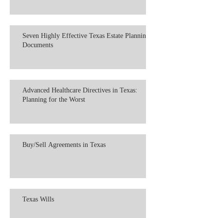
Seven Highly Effective Texas Estate Planning
Documents
Advanced Healthcare Directives in Texas:
Planning for the Worst
Buy/Sell Agreements in Texas
Texas Wills