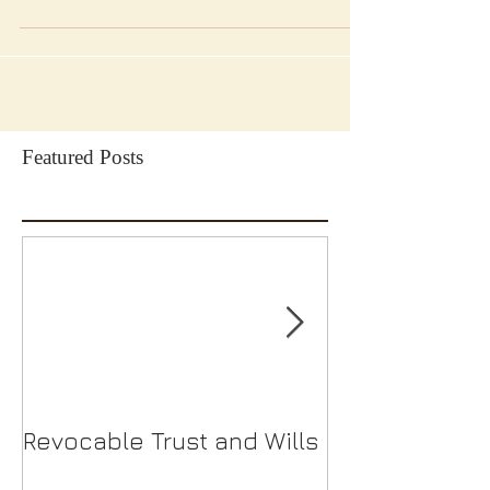
Featured Posts
Revocable Trust and Wills
Should I Choo
S-Corp?